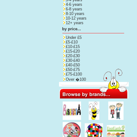
4-6 years
6-8 years
8-10 years
10-12 years
12+ years
by price...
Under £5
£5-£10
£10-£15
£15-£20
£20-£30
£30-£40
£40-£50
£50-£75
£75-£100
Over �100