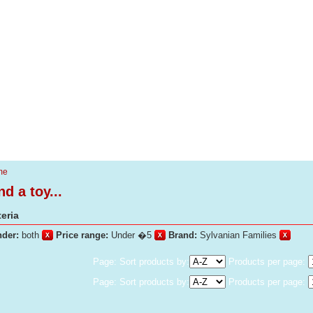
me
nd a toy...
teria
der:
both
Price range:
Under �5
Brand:
Sylvanian Families
Page: Sort products by:
Products per page:
Page: Sort products by:
Products per page: