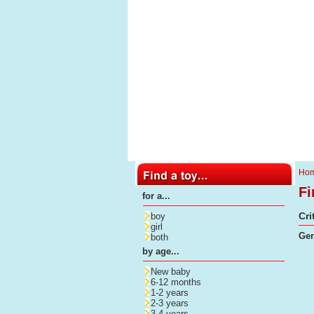
Ho
Fi
for a...
Cri
boy
girl
Gen
both
by age...
New baby
6-12 months
1-2 years
2-3 years
3-4 years