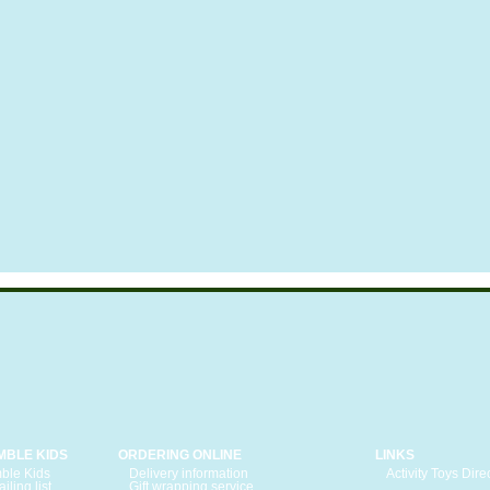
MBLE KIDS
ORDERING ONLINE
LINKS
ble Kids
Delivery information
Activity Toys Dire
iling list
Gift wrapping service