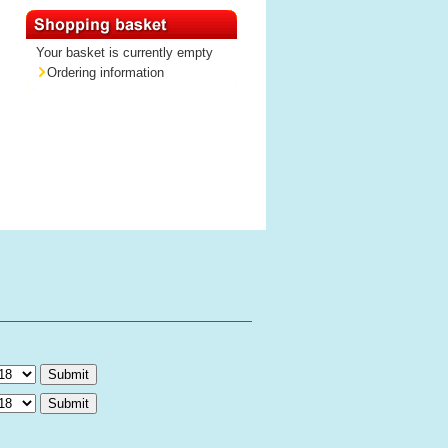
Your basket is currently empty
Ordering information