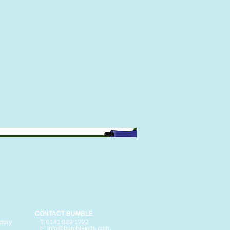
CONTACT BUMBLE
ctory
T: 0141 889 1222
E: info@bumblekids.com