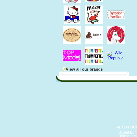
View all our brands
ABOUT BU
About Bum
Join our ma